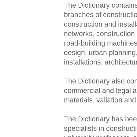
The Dictionary contain
branches of constructio
construction and instal
networks, construction
road-building machines
design, urban planning,
installations, architect
The Dictionary also con
commercial and legal as
materials, valiation and 
The Dictionary has bee
specialists in construct