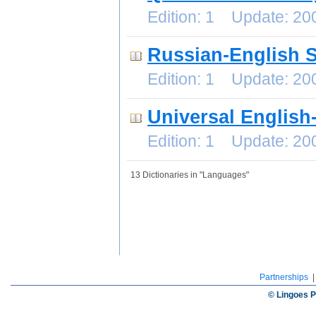
Edition: 1 Update: 2
Russian-English S
Edition: 1 Update: 2
Universal English
Edition: 1 Update: 2
13 Dictionaries in "Languages"
Partnerships
© Lingoes P