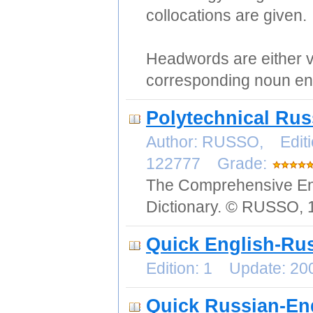
collocations are given.
Headwords are either v
corresponding noun ent
Polytechnical Rus
Author: RUSSO, Editi
122777 Grade:
The Comprehensive Eng
Dictionary. © RUSSO, 
Quick English-Rus
Edition: 1 Update: 2
Quick Russian-Eng