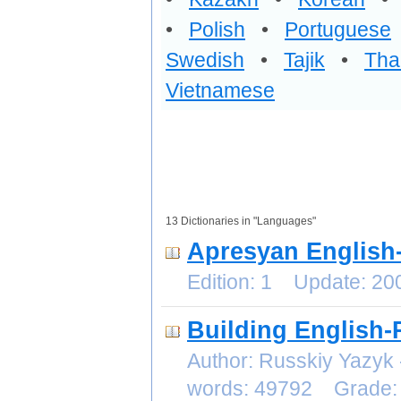
•
Polish
•
Portuguese
Swedish
•
Tajik
•
Tha
Vietnamese
13 Dictionaries in "Languages"
Apresyan English-
Edition: 1 Update: 2
Building English-
Author: Russkiy Yazyk
words: 49792 Grade