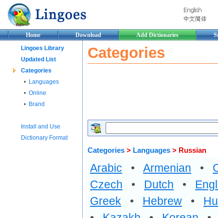
Home
Download
Add Dictionaries
S
Categories
Lingoes Library
Updated List
Categories
•
Languages
•
Online
•
Brand
Install and Use
Dictionary Format
Categories
>
Languages
> Russian
Arabic
•
Armenian
•
Czech
•
Dutch
•
Engl
Greek
•
Hebrew
•
Hu
•
Kazakh
•
Korean