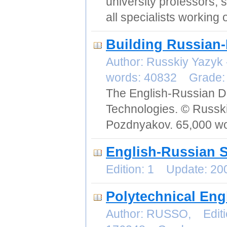
university professors, s
all specialists working 
Building Russian-
Author: Russkiy Yazyk
words: 40832 Grade
The English-Russian Di
Technologies. © Russki
Pozdnyakov. 65,000 wo
English-Russian S
Edition: 1 Update: 2
Polytechnical Eng
Author: RUSSO, Editi