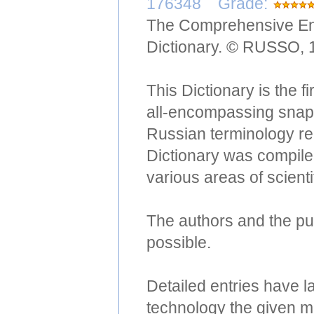
176348 Grade:
The Comprehensive Eng
Dictionary. © RUSSO, 
This Dictionary is the f
all-encompassing snaps
Russian terminology re
Dictionary was compiled
various areas of scient
The authors and the pub
possible.
Detailed entries have l
technology the given m