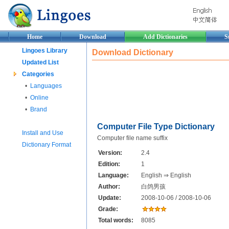
Home
Download
Add Dictionaries
S
Lingoes Library
Download Dictionary
Updated List
Categories
•
Languages
•
Online
•
Brand
Computer File Type Dictionary
Install and Use
Computer file name suffix
Dictionary Format
Version:
2.4
Edition:
1
Language:
English ⇒ English
Author:
白鸽男孩
Update:
2008-10-06 / 2008-10-06
Grade:
Total words:
8085