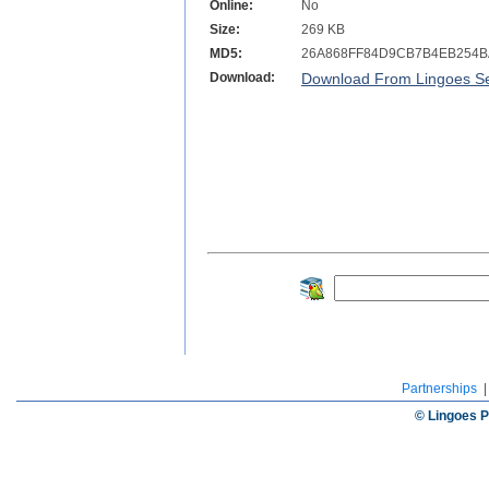
Online:
No
Size:
269 KB
MD5:
26A868FF84D9CB7B4EB254B
Download:
Download From Lingoes Se
Partnerships
© Lingoes P