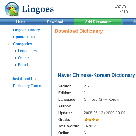
Home
Download
Add Dictionaries
S
Lingoes Library
Download Dictionary
Updated List
Categories
•
Languages
•
Online
•
Brand
Naver Chinese-Korean Dictionary
Install and Use
Dictionary Format
Version:
2.6
Edition:
1
Language:
Chinese (S) ⇒ Korean
Author:
Update:
2008-06-12 / 2009-10-09
Grade:
Total words:
167854
Online:
No