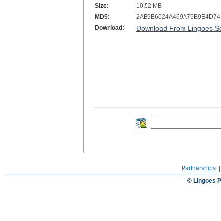
Size:
10.52 MB
MD5:
2AB9B6024A469A75B9E4D7
Download:
Download From Lingoes Se
Partnerships
© Lingoes P