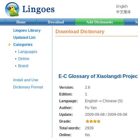
Home
Download
Add Dictionaries
S
Lingoes Library
Download Dictionary
Updated List
Categories
•
Languages
•
Online
•
Brand
E-C Glossary of Xiaolangdi Projec
Install and Use
Dictionary Format
Version:
2.6
Edition:
1
Language:
English ⇒ Chinese (S)
Author:
Fu Yan
Update:
2009-09-08 / 2009-09-08
Grade:
Total words:
2939
Online:
No