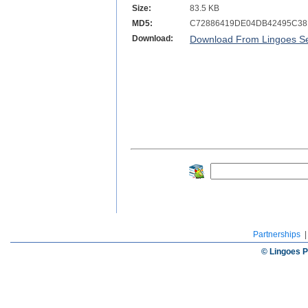
Size:
83.5 KB
MD5:
C72886419DE04DB42495C38
Download:
Download From Lingoes Se
Partnerships
© Lingoes P