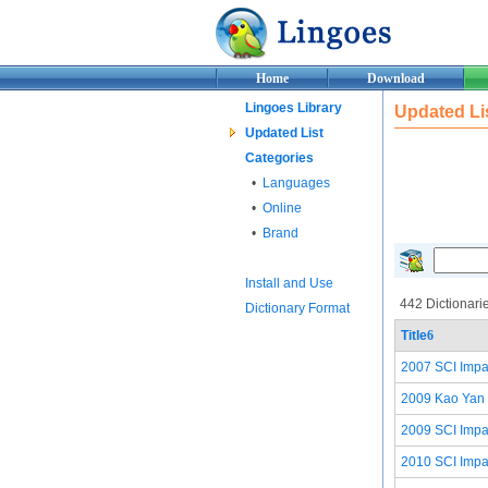
Home
Download
Lingoes Library
Updated Li
Updated List
Categories
•
Languages
•
Online
•
Brand
Install and Use
442 Dictionari
Dictionary Format
Title
6
2007 SCI Impac
2009 Kao Yan 
2009 SCI Impac
2010 SCI Impac