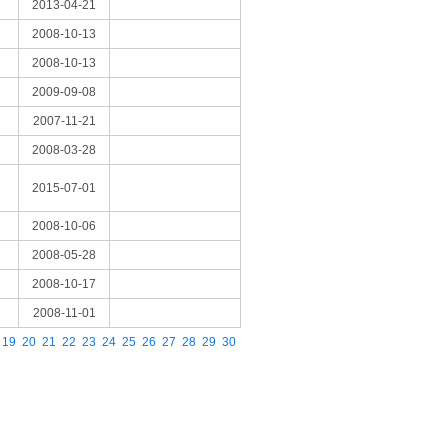
2013-04-21
2008-10-13
2008-10-13
2009-09-08
2007-11-21
2008-03-28
2015-07-01
2008-10-06
2008-05-28
2008-10-17
2008-11-01
19
20
21
22
23
24
25
26
27
28
29
30