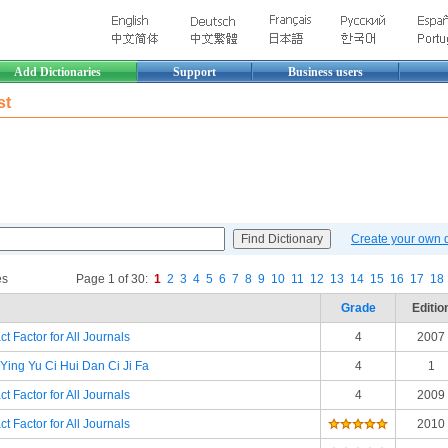
Add Dictionaries
Support
Business users
st
Create your own di
es
Page 1 of 30:
1
2
3
4
5
6
7
8
9
10
11
12
13
14
15
16
17
18
Grade
Editio
t Factor for All Journals
4
2007
Ying Yu Ci Hui Dan Ci Ji Fa
4
1
t Factor for All Journals
4
2009
t Factor for All Journals
2010