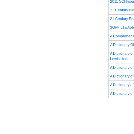
2011 SCI Impac
21 Century Bid
21 Century Eng
3GPP LTE Abbr
A Comprehensi
A Dictionary O
A Dictionary o
Lewis Hodous
A Dictionary 
A Dictionary 
A Dictionary o
A Dictionary o