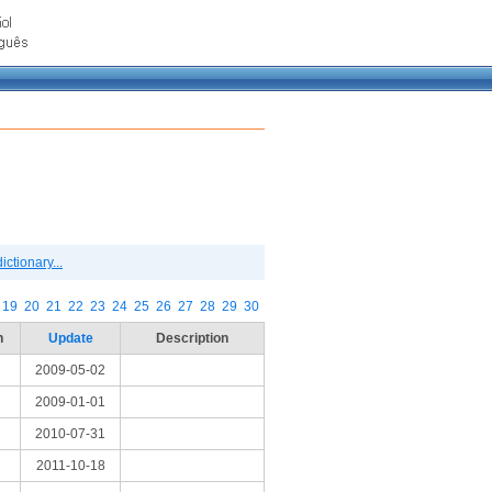
ctionary...
19
20
21
22
23
24
25
26
27
28
29
30
n
Update
Description
2009-05-02
2009-01-01
2010-07-31
2011-10-18