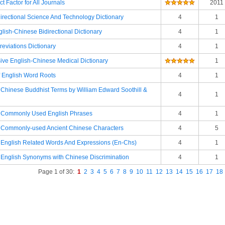
t Factor for All Journals
2011
irectional Science And Technology Dictionary
4
1
lish-Chinese Bidirectional Dictionary
4
1
eviations Dictionary
4
1
ve English-Chinese Medical Dictionary
1
f English Word Roots
4
1
f Chinese Buddhist Terms by William Edward Soothill &
4
1
of Commonly Used English Phrases
4
1
of Commonly-used Ancient Chinese Characters
4
5
f English Related Words And Expressions (En-Chs)
4
1
f English Synonyms with Chinese Discrimination
4
1
Page 1 of 30:
1
2
3
4
5
6
7
8
9
10
11
12
13
14
15
16
17
18