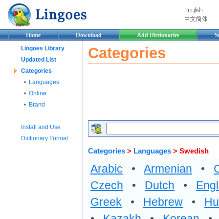
Home
Download
Add Dictionaries
S
Categories
Lingoes Library
Updated List
Categories
•
Languages
•
Online
•
Brand
Install and Use
Dictionary Format
Categories
>
Languages
> Swedish
Arabic
•
Armenian
•
Czech
•
Dutch
•
Engl
Greek
•
Hebrew
•
Hu
•
Kazakh
•
Korean