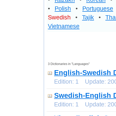
•
Polish
•
Portuguese
Swedish
•
Tajik
•
Tha
Vietnamese
3 Dictionaries in "Languages"
English-Swedish D
Edition: 1 Update: 2
Swedish-English D
Edition: 1 Update: 2