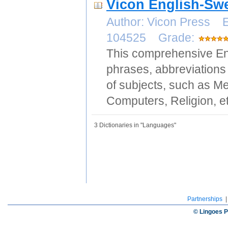
Vicon English-Swe
Author: Vicon Press E
104525 Grade:
This comprehensive Eng
phrases, abbreviations 
of subjects, such as Me
Computers, Religion, et
3 Dictionaries in "Languages"
Partnerships
© Lingoes P