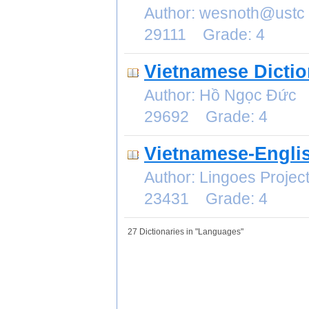
Author: wesnoth@ustc
29111 Grade: 4
Vietnamese Dictio
Author: Hồ Ngọc Đức 
29692 Grade: 4
Vietnamese-Englis
Author: Lingoes Proje
23431 Grade: 4
27 Dictionaries in "Languages"