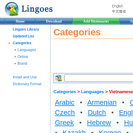
Home
Download
Add Dictionaries
S
Categories
Lingoes Library
Updated List
Categories
•
Languages
•
Online
•
Brand
Install and Use
Dictionary Format
Categories
>
Languages
> Vietnamese
Arabic
•
Armenian
•
Czech
•
Dutch
•
Engl
Greek
•
Hebrew
•
Hu
•
Kazakh
•
Korean