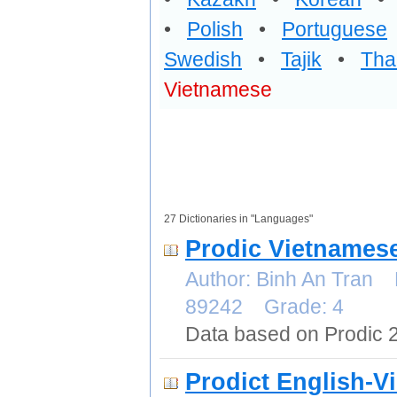
•
Polish
•
Portuguese
Swedish
•
Tajik
•
Tha
Vietnamese
27 Dictionaries in "Languages"
Prodic Vietnames
Author: Binh An Tran 
89242 Grade: 4
Data based on Prodic 
Prodict English-V