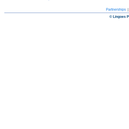
Partnerships
© Lingoes P