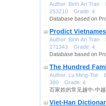
Author: Binh An Tran 
253210 Grade: 4
Database based on Pro
Prodict Vietnames
Author: Binh An Tran 
271343 Grade: 4
Database based on Pro
The Hundred Fami
Author: Lu Ming-Tse E
380 Grade: 4
百家姓的常见越中-中
Viet-Han Dictiona